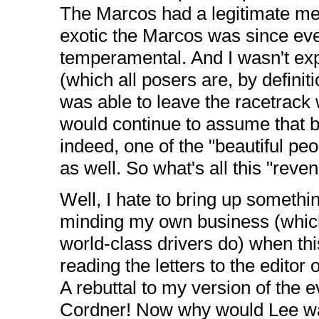
The Marcos had a legitimate m
exotic the Marcos was since eve
temperamental. And I wasn't exp
(which all posers are, by definit
was able to leave the racetrack 
would continue to assume that b
indeed, one of the "beautiful pe
as well. So what's all this "reve
Well, I hate to bring up somethin
minding my own business (which
world-class drivers do) when th
reading the letters to the editor
A rebuttal to my version of the 
Cordner! Now why would Lee wan