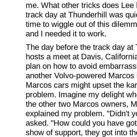
me. What other tricks does Lee h
track day at Thunderhill was qui
time to wiggle out of this dilemm
and I needed it to work.
The day before the track day at
hosts a meet at Davis, California
plan on how to avoid embarrassin
another Volvo-powered Marcos i
Marcos cars might upset the k
problem. Imagine my delight wh
the other two Marcos owners, M
explained my problem. "Didn't 
asked. "How could you have got y
show of support, they got into the