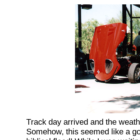
Track day arrived and the weath
Somehow, this seemed like a g