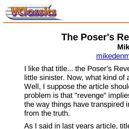
The Poser's Re
Mi
mikedenm
I like that title... the Poser's 
little sinister. Now, what kind of a
Well, I suppose the article sho
problem is that "revenge" implie
the way things have transpired i
from the truth.
As I said in last years article, t