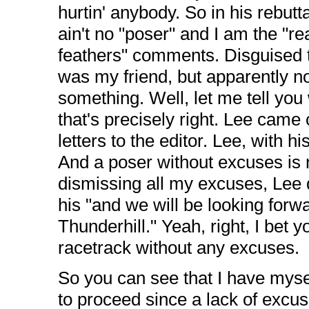
hurtin' anybody. So in his rebutt
ain't no "poser" and I am the "re
feathers" comments. Disguised th
was my friend, but apparently no
something. Well, let me tell you w
that's precisely right. Lee came 
letters to the editor. Lee, with 
And a poser without excuses is 
dismissing all my excuses, Lee 
his "and we will be looking forw
Thunderhill." Yeah, right, I bet 
racetrack without any excuses.
So you can see that I have mysel
to proceed since a lack of excuse