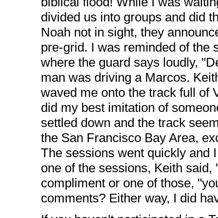
biblical flood! While I was waitin
divided us into groups and did t
Noah not in sight, they announc
pre-grid. I was reminded of the
where the guard says loudly, "
man was driving a Marcos. Keith
waved me onto the track full of V
did my best imitation of someone 
settled down and the track seeme
the San Francisco Bay Area, exc
The sessions went quickly and I 
one of the sessions, Keith said,
compliment or one of those, "you 
comments? Either way, I did have