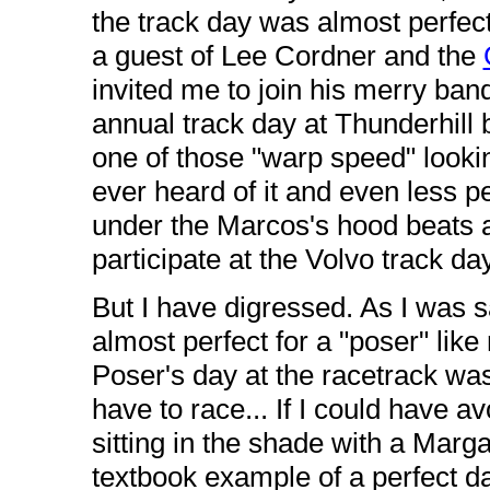
the track day was almost perfect
a guest of Lee Cordner and the
invited me to join his merry band
annual track day at Thunderhill
one of those "warp speed" lookin
ever heard of it and even less 
under the Marcos's hood beats 
participate at the Volvo track day
But I have digressed. As I was s
almost perfect for a "poser" lik
Poser's day at the racetrack was
have to race... If I could have 
sitting in the shade with a Marg
textbook example of a perfect da