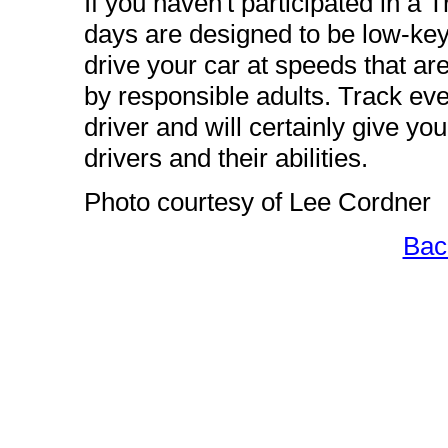
If you haven't participated in a
days are designed to be low-key
drive your car at speeds that ar
by responsible adults. Track eve
driver and will certainly give yo
drivers and their abilities.
Photo courtesy of Lee Cordner
Bac