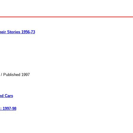
eir Stories 1956-73
 / Published 1997
nd Cars
: 1997-98