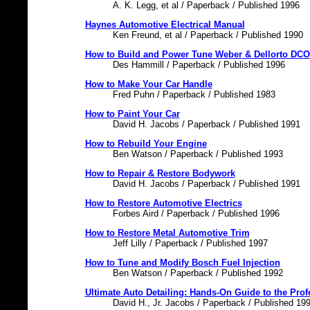
A. K. Legg, et al / Paperback / Published 1996
Haynes Automotive Electrical Manual
Ken Freund, et al / Paperback / Published 1990
How to Build and Power Tune Weber & Dellorto DC
Des Hammill / Paperback / Published 1996
How to Make Your Car Handle
Fred Puhn / Paperback / Published 1983
How to Paint Your Car
David H. Jacobs / Paperback / Published 1991
How to Rebuild Your Engine
Ben Watson / Paperback / Published 1993
How to Repair & Restore Bodywork
David H. Jacobs / Paperback / Published 1991
How to Restore Automotive Electrics
Forbes Aird / Paperback / Published 1996
How to Restore Metal Automotive Trim
Jeff Lilly / Paperback / Published 1997
How to Tune and Modify Bosch Fuel Injection
Ben Watson / Paperback / Published 1992
Ultimate Auto Detailing: Hands-On Guide to the Pro
David H., Jr. Jacobs / Paperback / Published 19