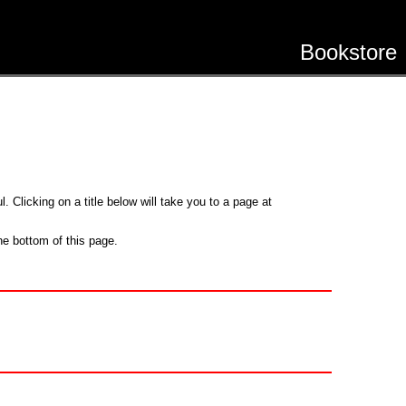
Bookstore
. Clicking on a title below will take you to a page at
he bottom of this page.