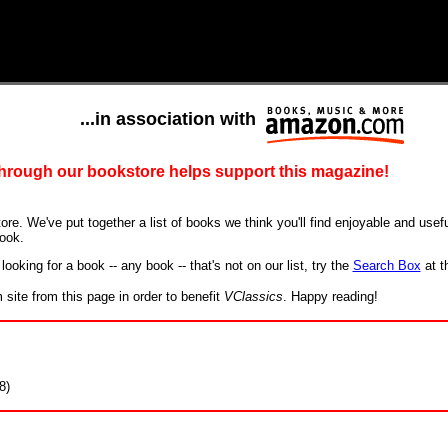
...in association with
 through our bookstore helps support this magazine!
ore. We've put together a list of books we think you'll find enjoyable and useful
ook.
looking for a book -- any book -- that's not on our list, try the
Search Box
at t
ite from this page in order to benefit
VClassics
. Happy reading!
8)