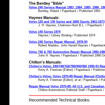
The Bentley "Bible"
Volvo 240 Service Manual 1983, 1984, 1985, 1986, 19
Bentley, Robert / Paperback / Published 1993
Haynes Manuals:
Volvo 120 and 130 Series and 1800 Sports 1961-1973
J. H. Haynes, Chalmers-Hunt B.L. / Paperback /
Volvo 140 Series 1974
Haynes / Library Binding / Published 1974
Volvo 240 Series Repair Manual, 1976-93
Robert Maddox, John Harold Haynes / Paperback
Volvo 740 & 760 Automotive Repair Manual 1982-198
John H. Haynes / Paperback / Published 1990 Ou
Chilton's Manuals:
Chilton's Volvo: 240/740/760/780/940/960 1990-93 Rep
Kerry A. Freeman (Editor) / Paperback / Publish
Chilton's Volvo: Volvo 1970-89 Repair Manual (Chilto
Kerry A. Freeman (Editor), et al / Paperback / P
Repair Manual Volvo 1970-89: All U.S. and Canadian
Chilton Automotives Editorial Staff / Paperback 
Recommended Technical Books: