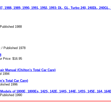
87, 1988, 1989, 1990, 1991, 1992, 1993: DL, GL, Turbo 240, 240DL, 240GL,
 Published 1988
 / Published 1978
8
r Price: $16.95
air Manual (Chilton's Total Car Care)
ed 1994
n's Total Car Care)
ublished 1996
 Models of 1800E, 1800Es, 142S, 142E, 144S, 144E, 145S, 145E, 164, 164
/ Published 1990