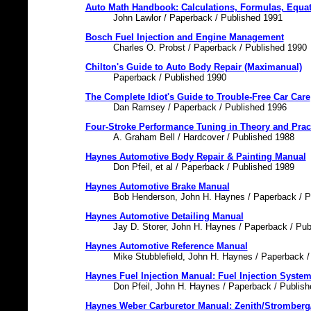
Auto Math Handbook: Calculations, Formulas, Equat
John Lawlor / Paperback / Published 1991
Bosch Fuel Injection and Engine Management
Charles O. Probst / Paperback / Published 1990
Chilton's Guide to Auto Body Repair (Maximanual)
Paperback / Published 1990
The Complete Idiot's Guide to Trouble-Free Car Care
Dan Ramsey / Paperback / Published 1996
Four-Stroke Performance Tuning in Theory and Prac
A. Graham Bell / Hardcover / Published 1988
Haynes Automotive Body Repair & Painting Manual
Don Pfeil, et al / Paperback / Published 1989
Haynes Automotive Brake Manual
Bob Henderson, John H. Haynes / Paperback / P
Haynes Automotive Detailing Manual
Jay D. Storer, John H. Haynes / Paperback / Pub
Haynes Automotive Reference Manual
Mike Stubblefield, John H. Haynes / Paperback /
Haynes Fuel Injection Manual: Fuel Injection Syste
Don Pfeil, John H. Haynes / Paperback / Publis
Haynes Weber Carburetor Manual: Zenith/Stromberg