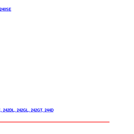
 240SE
E, 242DL, 242GL, 242GT, 244D