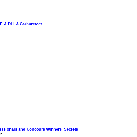
OE & DHLA Carburetors
fessionals and Concours Winners' Secrets
95