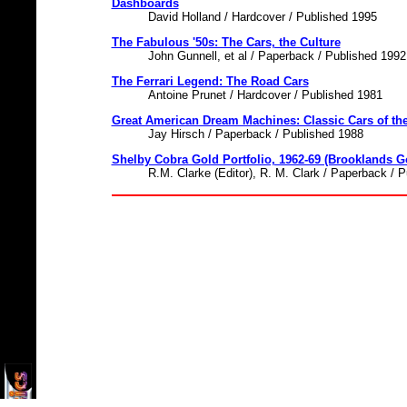
Dashboards
David Holland / Hardcover / Published 1995
The Fabulous '50s: The Cars, the Culture
John Gunnell, et al / Paperback / Published 1992
The Ferrari Legend: The Road Cars
Antoine Prunet / Hardcover / Published 1981
Great American Dream Machines: Classic Cars of th
Jay Hirsch / Paperback / Published 1988
Shelby Cobra Gold Portfolio, 1962-69 (Brooklands Go
R.M. Clarke (Editor), R. M. Clark / Paperback / 