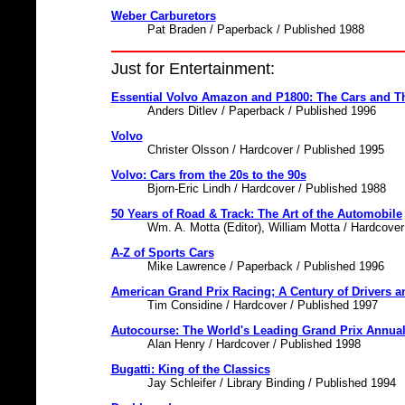
Weber Carburetors
Pat Braden / Paperback / Published 1988
Just for Entertainment:
Essential Volvo Amazon and P1800: The Cars and Th
Anders Ditlev / Paperback / Published 1996
Volvo
Christer Olsson / Hardcover / Published 1995
Volvo: Cars from the 20s to the 90s
Bjorn-Eric Lindh / Hardcover / Published 1988
50 Years of Road & Track: The Art of the Automobile
Wm. A. Motta (Editor), William Motta / Hardcover
A-Z of Sports Cars
Mike Lawrence / Paperback / Published 1996
American Grand Prix Racing; A Century of Drivers a
Tim Considine / Hardcover / Published 1997
Autocourse: The World's Leading Grand Prix Annual
Alan Henry / Hardcover / Published 1998
Bugatti: King of the Classics
Jay Schleifer / Library Binding / Published 1994