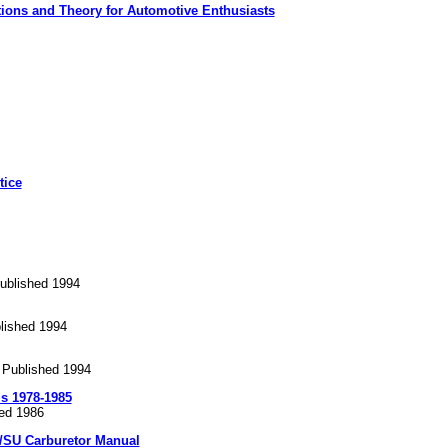
ions and Theory for Automotive Enthusiasts
tice
ublished 1994
lished 1994
 Published 1994
ms 1978-1985
hed 1986
/SU Carburetor Manual