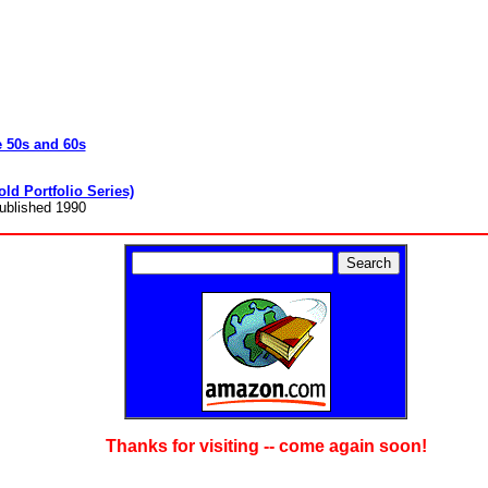
e 50s and 60s
ld Portfolio Series)
Published 1990
Thanks for visiting -- come again soon!