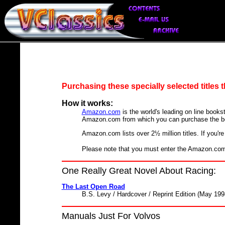
Purchasing these specially selected titles
How it works:
Amazon.com
is the world's leading on line bookst
Amazon.com from which you can purchase the b
Amazon.com lists over 2½ million titles. If you're 
Please note that you must enter the Amazon.com s
One Really Great Novel About Racing:
The Last Open Road
B.S. Levy / Hardcover / Reprint Edition (May 199
Manuals Just For Volvos