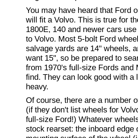
You may have heard that Ford o
will fit a Volvo. This is true for t
1800E, 140 and newer cars use a
to Volvo. Most 5-bolt Ford wheels 
salvage yards are 14" wheels, a
want 15", so be prepared to sea
from 1970's full-size Fords and M
find. They can look good with a l
heavy.
Of course, there are a number o
(if they don't list wheels for Vol
full-size Ford!) Whatever wheels 
stock rearset: the inboard edge 