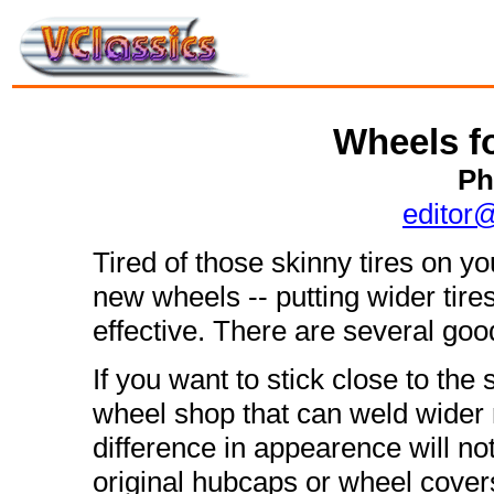
Wheels f
Ph
editor
Tired of those skinny tires on 
new wheels -- putting wider tire
effective. There are several go
If you want to stick close to the 
wheel shop that can weld wider 
difference in appearence will no
original hubcaps or wheel cover