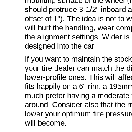
mounting surface of the wheel (i
should protrude 3-1/2" inboard a
offset of 1"). The idea is not to 
will hurt the handling, wear co
the alignment settings. Wider is n
designed into the car.
If you want to maintain the stoc
your tire dealer can match the di
lower-profile ones. This will aff
fits happily on a 6" rim, a 195m
much prefer having a moderate t
around. Consider also that the 
lower your optimum tire pressure
will become.