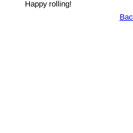
Happy rolling!
Bac