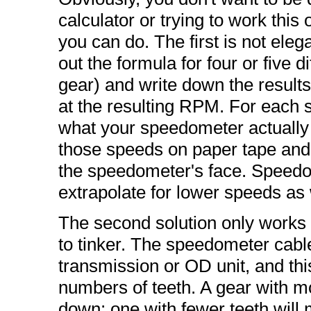
calculator or trying to work this
you can do. The first is not elega
out the formula for four or five d
gear) and write down the results.
at the resulting RPM. For each 
what your speedometer actuall
those speeds on paper tape and 
the speedometer's face. Speedom
extrapolate for lower speeds as 
The second solution only works i
to tinker. The speedometer cable 
transmission or OD unit, and thi
numbers of teeth. A gear with m
down; one with fewer teeth will 