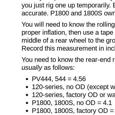
you just rig one up temporarily
accurate. P1800 and 1800S own
You will need to know the rolling
proper inflation, then use a tap
middle of a rear wheel to the gr
Record this measurement in inc
You need to know the rear-end ra
usually
as follows:
PV444, 544 = 4.56
120-series, no OD (except w
120-series, factory OD or w
P1800, 1800S, no OD = 4.1
P1800, 1800S, factory OD =