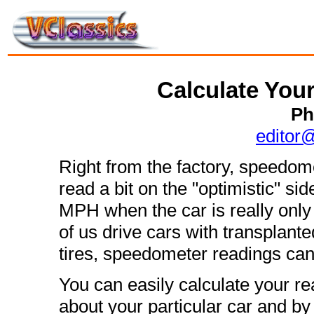
Calculate You
Ph
editor
Right from the factory, speedom
read a bit on the "optimistic" s
MPH when the car is really onl
of us drive cars with transplant
tires, speedometer readings can 
You can easily calculate your 
about your particular car and by