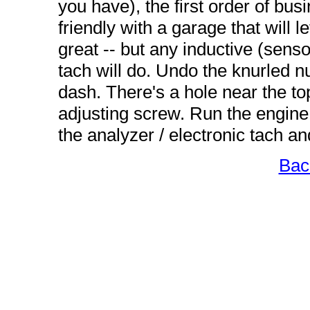
you have), the first order of busi
friendly with a garage that will l
great -- but any inductive (sens
tach will do. Undo the knurled nu
dash. There's a hole near the top
adjusting screw. Run the engine
the analyzer / electronic tach an
Bac