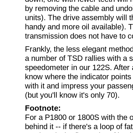
by removing the cable and undo
units). The drive assembly will th
handy and more oil available). T
transmission does not have to co
Frankly, the less elegant metho
a number of TSD rallies with a st
speedometer in our 122S. After a 
know where the indicator points
with it and impress your passe
(but you'll know it's only 70).
Footnote:
For a P1800 or 1800S with the o
behind it -- if there's a loop of 