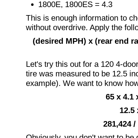
1800E, 1800ES = 4.3
This is enough information to c
without overdrive. Apply the fol
(desired MPH) x (rear end rat
Let's try this out for a 120 4-doo
tire was measured to be 12.5 inch
example). We want to know ho
65 x 4.1
12.5 
281,424 /
Obviously, you don't want to be