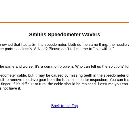
Smiths Speedometer Wavers
ve owned that had a Smiths speedometer. Both do the same thing: the needle wa
ace parts needlessly. Advice? Please don't tell me me to "live with it."
 same and worse. It's a common problem. Who can tell us the solution? I'd re
eedometer cable, but it may be caused by missing teeth in the speedometer dri
fficult to remove the drive gear from the transmission for inspection. You can te
inger. If it's difficult to turn, the cable should be replaced. I assume you can
 not have it.
Back to the Top