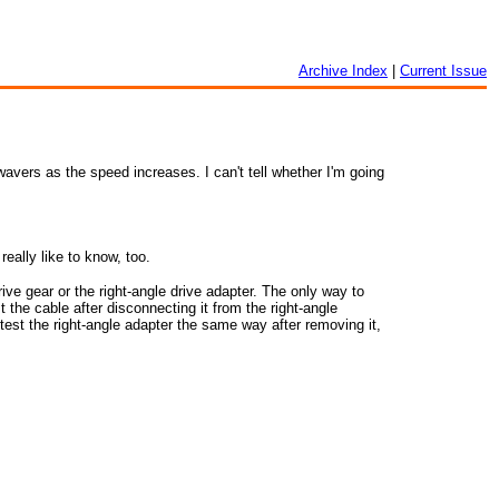
Archive Index
|
Current Issue
vers as the speed increases. I can't tell whether I'm going
ally like to know, too.
ve gear or the right-angle drive adapter. The only way to
st the cable after disconnecting it from the right-angle
 test the right-angle adapter the same way after removing it,