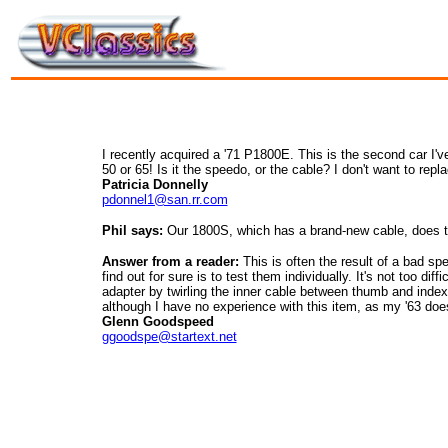
I recently acquired a '71 P1800E. This is the second car I'
50 or 65! Is it the speedo, or the cable? I don't want to repl
Patricia Donnelly
pdonnel1@san.rr.com
Phil says:
Our 1800S, which has a brand-new cable, does the
Answer from a reader:
This is often the result of a bad sp
find out for sure is to test them individually. It's not too di
adapter by twirling the inner cable between thumb and index f
although I have no experience with this item, as my '63 does
Glenn Goodspeed
ggoodspe@startext.net