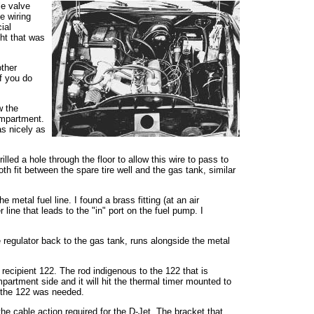
le valve
e wiring
ial
ght that was
other
f you do
w the
ompartment.
as nicely as
ed a hole through the floor to allow this wire to pass to
th fit between the spare tire well and the gas tank, similar
 metal fuel line. I found a brass fitting (at an air
line that leads to the "in" port on the fuel pump. I
re regulator back to the gas tank, runs alongside the metal
 recipient 122. The rod indigenous to the 122 that is
mpartment side and it will hit the thermal timer mounted to
m the 122 was needed.
the cable action required for the D-Jet. The bracket that