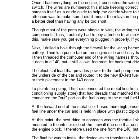
Once I had everything on the engine, I connected the wiring 
switch. The wires are numbered; this made keeping correct c
harness itself as a crude guide to help me decide where to 
attention was to make sure I didn't mount the relays in the 
a better deal than having any be too short.
Though most of the parts were simple to wire, the wiring to 
components; thus, I actually had to pay attention to which 
this, make sure you get everything plugged in properly. If you
Next, I drilled a hole through the firewall for the wiring har
battery. There's a punch tab on the engine side and I only 
I then threaded the computer end of the wiring harness thro
it does in a 140, but it still allows footroom for backseat d
The electrical lead that provides power to the fuel pump eme
the underside of the car and routed it to the new (D-Jet) fue
to their placement in the 140 donor.
To plumb the pump, I first disconnected the metal line from th
conditioning supply store) that had threads that matched the f
connected the "out" port on the fuel pump to the metal fuel lin
At the forward end of the metal line, I used more high-pressu
fuel line under the car and is held in place with plastic zip-ti
At this point, the next thing to approach was the throttle l
mounted to the interior side of the firewall (the one that co
the engine block. I therefore used the one from the 140, bu
The final bit was to install the device which translates the l