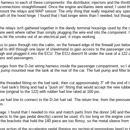
harness to each of these components: the distributor, injectors and the thrott
onnections straightforward. Once the engine ancillaries were wired, I used th
mount the relays and MAP sensor. The only thing that really required any spec
path of the hood hinge. I found that I had longer wires than I needed, but thou
the relays isn't gathered together in the dandy terminal housings used by the 
wire went where rather than simply plugging the wire end into the component. I
 let the smoke out of an electrical part, it stops working. . .
ness to pass through into the cabin, on the forward edge of the firewall just belo
had to drill through one layer of sheetmetal to gain access to the passenger c
ugh and plugged it into the ECU. The ECU doesn't fit under the seat of a 122 
rivers and passengers.
rges from the D-Jet wiring harness inside the passenger compartment, so I drill
l pump mounted near the tank at the rear of the car. The fuel pump and filter bo
e threaded fitting on the fuel tank, then cut approximately 3" off the end of the
uel tank's fitting and had a "push on" fitting that would accept the new rubber 
e (original to the 122) with rubber fuel line rated at 100 psi.
re fuel line to connect to the D-Jet fuel rail. The return line, from the pressu
es.
inkage. I found that I needed to mix and match parts from the donor 140 and the
nnects to the gas pedal directly) cannot be used; it's too long on the engine co
t the brackets that hold the 140 piece are too flimsy, so the metal sleeve fro
ever action of the accelerator pedal (forgive my technical terminology here) to 