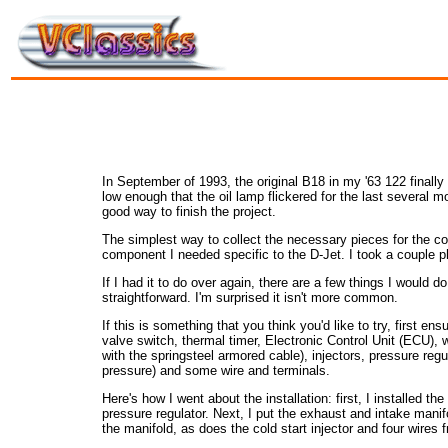
In September of 1993, the original B18 in my '63 122 finally
low enough that the oil lamp flickered for the last several m
good way to finish the project.
The simplest way to collect the necessary pieces for the con
component I needed specific to the D-Jet. I took a couple p
If I had it to do over again, there are a few things I would do
straightforward. I'm surprised it isn't more common.
If this is something that you think you'd like to try, first e
valve switch, thermal timer, Electronic Control Unit (ECU), wi
with the springsteel armored cable), injectors, pressure regula
pressure) and some wire and terminals.
Here's how I went about the installation: first, I installed th
pressure regulator. Next, I put the exhaust and intake manif
the manifold, as does the cold start injector and four wires 