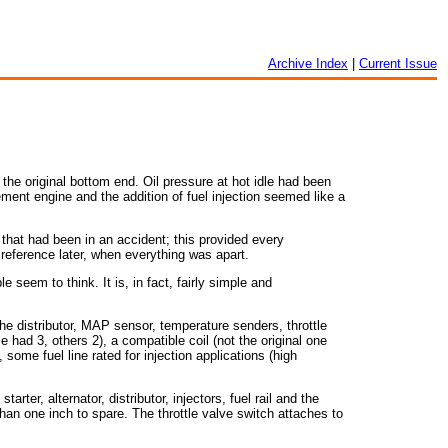
Archive Index
|
Current Issue
the original bottom end. Oil pressure at hot idle had been
ement engine and the addition of fuel injection seemed like a
 that had been in an accident; this provided every
reference later, when everything was apart.
e seem to think. It is, in fact, fairly simple and
 the distributor, MAP sensor, temperature senders, throttle
e had 3, others 2), a compatible coil (not the original one
, some fuel line rated for injection applications (high
rter, alternator, distributor, injectors, fuel rail and the
than one inch to spare. The throttle valve switch attaches to