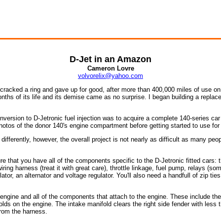
D-Jet in an Amazon
Cameron Lovre
volvorelix@yahoo.com
 cracked a ring and gave up for good, after more than 400,000 miles of use on 
onths of its life and its demise came as no surprise. I began building a replac
version to D-Jetronic fuel injection was to acquire a complete 140-series car
hotos of the donor 140's engine compartment before getting started to use for 
 differently, however, the overall project is not nearly as difficult as many peopl
nsure that you have all of the components specific to the D-Jetronic fitted cars:
ring harness (treat it with great care), throttle linkage, fuel pump, relays (som
tor, an alternator and voltage regulator. You'll also need a handfull of zip ties
e engine and all of the components that attach to the engine. These include the sta
olds on the engine. The intake manifold clears the right side fender with less 
from the harness.